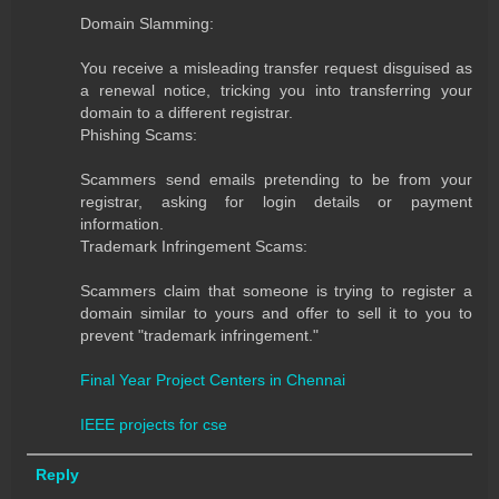
Domain Slamming:
You receive a misleading transfer request disguised as
a renewal notice, tricking you into transferring your
domain to a different registrar.
Phishing Scams:
Scammers send emails pretending to be from your
registrar, asking for login details or payment
information.
Trademark Infringement Scams:
Scammers claim that someone is trying to register a
domain similar to yours and offer to sell it to you to
prevent "trademark infringement."
Final Year Project Centers in Chennai
IEEE projects for cse
Reply