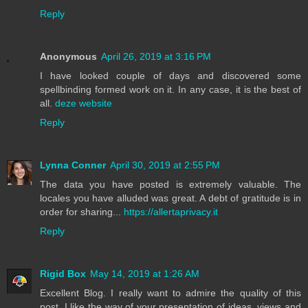
Reply
Anonymous
April 26, 2019 at 3:16 PM
I have looked couple of days and discovered some
spellbinding formed work on it. In any case, it is the best of
all.
deze website
Reply
Lynna Conner
April 30, 2019 at 2:55 PM
The data you have posted is extremely valuable. The
locales you have alluded was great. A debt of gratitude is in
order for sharing...
https://allertaprivacy.it
Reply
Rigid Box
May 14, 2019 at 1:26 AM
Excellent Blog. I really want to admire the quality of this
post. I like the way of your presentation of ideas, views and