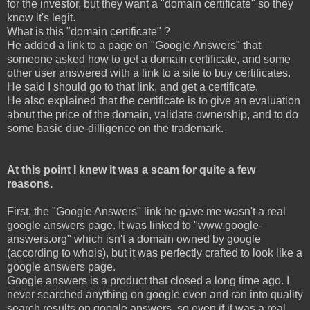
for the investor, but they want a "domain certificate" so they
know it's legit.
What is this "domain certificate" ?
He added a link to a page on "Google Answers" that
someone asked how to get a domain certificate, and some
other user answered with a link to a site to buy certificates.
He said I should go to that link, and get a certificate.
He also explained that the certificate is to give an evaluation
about the price of the domain, validate ownership, and to do
some basic due-dilligence on the trademark.
At this point I knew it was a scam for quite a few
reasons.
First, the "Google Answers" link he gave me wasn't a real
google answers page. It was linked to "www.google-
answers.org" which isn't a domain owned by google
(according to whois), but it was perfectly crafted to look like a
google answers page.
Google answers is a product that closed a long time ago. I
never searched anything on google even and ran into quality
search results on google answers, so even if it was a real