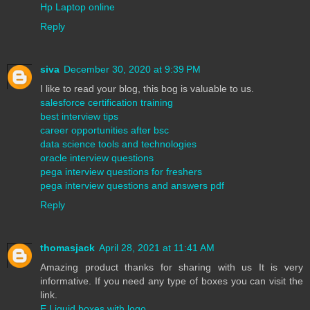
Hp Laptop online
Reply
siva
December 30, 2020 at 9:39 PM
I like to read your blog, this bog is valuable to us.
salesforce certification training
best interview tips
career opportunities after bsc
data science tools and technologies
oracle interview questions
pega interview questions for freshers
pega interview questions and answers pdf
Reply
thomasjack
April 28, 2021 at 11:41 AM
Amazing product thanks for sharing with us It is very
informative. If you need any type of boxes you can visit the
link.
E Liquid boxes with logo