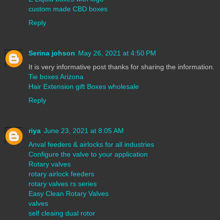
custom made CBD boxes
Reply
Serina johson
May 26, 2021 at 4:50 PM
It is very informative post thanks for sharing the information.
Tie boxes Arizona
Hair Extension gift Boxes wholesale
Reply
riya
June 23, 2021 at 8:05 AM
Anval feeders & airlocks for all industries
Configure the valve to your application
Rotary valves
rotary airlock feeders
rotary valves rs series
Easy Clean Rotary Valves
valves
self cleaing dual rotor