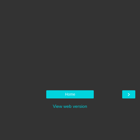
›
Home
View web version