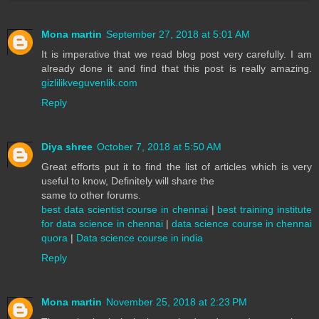
Mona martin
September 27, 2018 at 5:01 AM
It is imperative that we read blog post very carefully. I am
already done it and find that this post is really amazing.
gizlilikveguvenlik.com
Reply
Diya shree
October 7, 2018 at 5:50 AM
Great efforts put it to find the list of articles which is very
useful to know, Definitely will share the
same to other forums.
best data scientist course in chennai
|
best training institute
for data science in chennai
|
data science course in chennai
quora
|
Data science course in india
Reply
Mona martin
November 25, 2018 at 2:23 PM