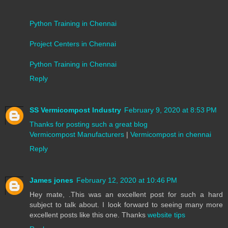
Python Training in Chennai
Project Centers in Chennai
Python Training in Chennai
Reply
SS Vermicompost Industry
February 9, 2020 at 8:53 PM
Thanks for posting such a great blog
Vermicompost Manufacturers
|
Vermicompost in chennai
Reply
James jones
February 12, 2020 at 10:46 PM
Hey mate, .This was an excellent post for such a hard
subject to talk about. I look forward to seeing many more
excellent posts like this one. Thanks
website tips