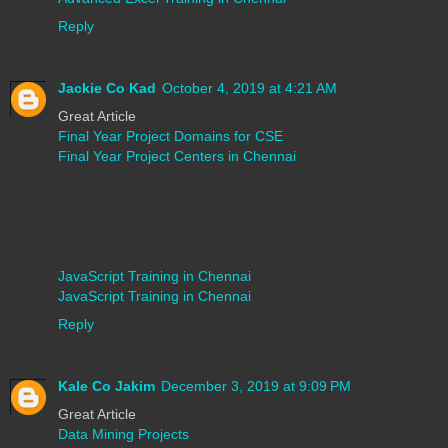
Reply
Jackie Co Kad
October 4, 2019 at 4:21 AM
Great Article
Final Year Project Domains for CSE
Final Year Project Centers in Chennai
JavaScript Training in Chennai
JavaScript Training in Chennai
Reply
Kale Co Jakim
December 3, 2019 at 9:09 PM
Great Article
Data Mining Projects