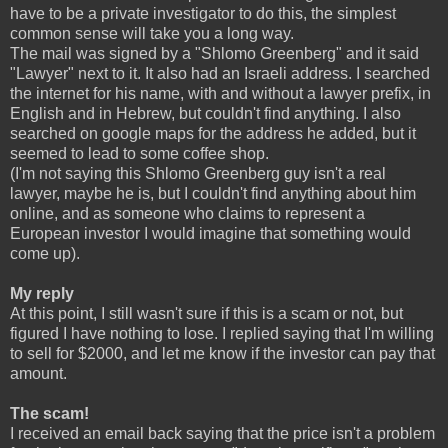
have to be a private investigator to do this, the simplest
common sense will take you a long way.
The mail was signed by a "Shlomo Greenberg" and it said
"Lawyer" next to it. It also had an Israeli address. I searched
the internet for his name, with and without a lawyer prefix, in
English and in Hebrew, but couldn't find anything. I also
searched on google maps for the address he added, but it
seemed to lead to some coffee shop.
(I'm not saying this Shlomo Greenberg guy isn't a real
lawyer, maybe he is, but I couldn't find anything about him
online, and as someone who claims to represent a
European investor I would imagine that something would
come up).
My reply
At this point, I still wasn't sure if this is a scam or not, but
figured I have nothing to lose. I replied saying that I'm willing
to sell for $2000, and let me know if the investor can pay that
amount.
The scam!
I received an email back saying that the price isn't a problem