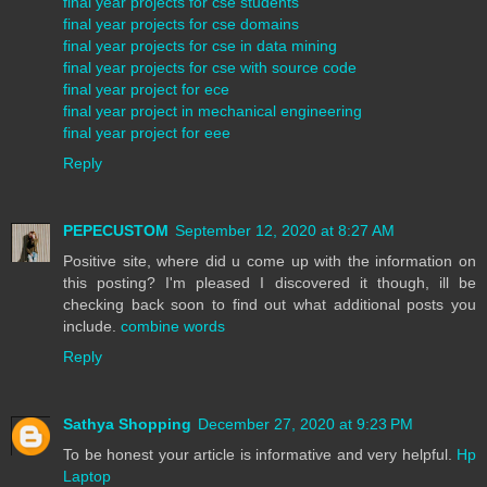
final year projects for cse students
final year projects for cse domains
final year projects for cse in data mining
final year projects for cse with source code
final year project for ece
final year project in mechanical engineering
final year project for eee
Reply
PEPECUSTOM
September 12, 2020 at 8:27 AM
Positive site, where did u come up with the information on
this posting? I'm pleased I discovered it though, ill be
checking back soon to find out what additional posts you
include.
combine words
Reply
Sathya Shopping
December 27, 2020 at 9:23 PM
To be honest your article is informative and very helpful.
Hp
Laptop