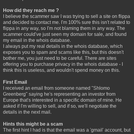
How did they reach me ?
I believe the scammer saw I was trying to sell a site on flippa
and decided to contact me. I'm 100% sure this isn't related to
flippa in any way, so I'm not blaming them in any way. The
scammer could've just seen my domain for sale, and found
my email in the whois database.
I always put my real details in the whois database, which
exposes you to spam and scams like this, but this doesn't
bother me, you just need to be careful. There are sites
offering you to purchase privacy in the whois database - I
think this is useless, and wouldn't spend money on this.
First Email
I received an email from someone named "Shlomo
Greenberg" saying he's representing an investor from
Europe that's interested in a specific domain of mine. He
asked if I'm willing to sell, and if so, we'll negotiate the
details in the next mail.
Hints this might be a scam
The first hint I had is that the email was a 'gmail' account, but