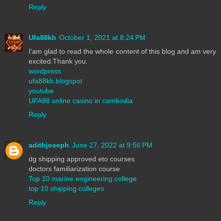
Reply
Ufa88kh
October 1, 2021 at 8:24 PM
I'am glad to read the whole content of this blog and am very
excited.Thank you.
wordpress
ufa88kh.blogspot
youtube
UFA88 online casino in cambodia
Reply
adithjoseph
June 27, 2022 at 9:56 PM
dg shipping approved eto courses
doctors familiarization course
Top 10 marine engineering college
top 10 shipping colleges
Reply