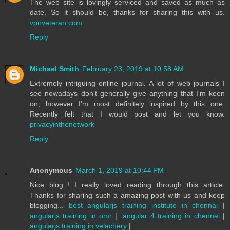
The web site is lovingly serviced and saved as much as
date. So it should be, thanks for sharing this with us.
vpnveteran.com
Reply
Michael Smith
February 23, 2019 at 10:58 AM
Extremely intriguing online journal. A lot of web journals I
see nowadays don't generally give anything that I'm keen
on, however I'm most definitely inspired by this one.
Recently felt that I would post and let you know.
privacyinthenetwork
Reply
Anonymous
March 1, 2019 at 10:44 PM
Nice blog..! I really loved reading through this article.
Thanks for sharing such a amazing post with us and keep
blogging...
best angularjs training institute in chennai
|
angularjs training in omr
| .
angular 4 training in chennai
|
angularjs training in velachery
|