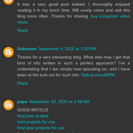
It was a very good post indeed. I thoroughly enjoyed
reading it in my lunch time. Will surely come and visit this
blog more often. Thanks for sharing.
buy instagram video
views
Reply
Unknown
September 9, 2020 at 3:33 PM
Thanks for a very interesting blog. What else may I get that
kind of info written in such a perfect approach? I’ve a
undertaking that I am simply now operating on, and I have
been at the look out for such info.
Epik-protocolEPIK
Reply
papa
September 10, 2020 at 2:48 AM
GOOD ARTICLE
final year project
mini projects for cse
final year projects for cse