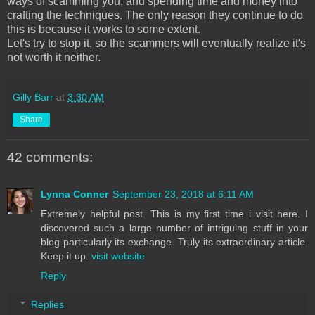
ways of scamming you, and spending time and money into
crafting the techniques. The only reason they continue to do
this is because it works to some extent.
Let's try to stop it, so the scammers will eventually realize it's
not worth it neither.
Gilly Barr
at
3:30 AM
Share
42 comments:
Lynna Conner
September 23, 2018 at 6:11 AM
Extremely helpful post. This is my first time i visit here. I
discovered such a large number of intriguing stuff in your
blog particularly its exchange. Truly its extraordinary article.
Keep it up.
visit website
Reply
Replies