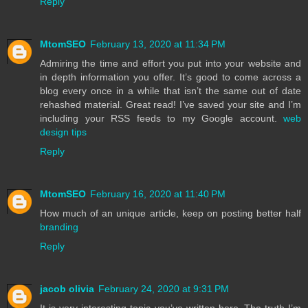
Reply
MtomSEO
February 13, 2020 at 11:34 PM
Admiring the time and effort you put into your website and
in depth information you offer. It’s good to come across a
blog every once in a while that isn’t the same out of date
rehashed material. Great read! I’ve saved your site and I’m
including your RSS feeds to my Google account.
web
design tips
Reply
MtomSEO
February 16, 2020 at 11:40 PM
How much of an unique article, keep on posting better half
branding
Reply
jacob olivia
February 24, 2020 at 9:31 PM
It is very interesting topic you’ve written here..The truth I’m