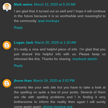
Mark weins
March 13, 2020 at 5:20 AM
I am glad that it turned out so well and I hope it will continue
in the future because it is so worthwhile and meaningful to
the community.
ipad mockups
Reply
Logan Jack
March 20, 2020 at 1:20 AM
It’s really a nice and helpful piece of info. I’m glad that you
just shared this helpful info with us. Please keep us
informed like this. Thanks for sharing.
macbook sketch
Reply
jhone than
March 24, 2020 at 3:52 PM
certainly like your web site but you have to take a look at
the spelling on quite a few of your posts. Several of them
are rife with spelling problems and I in finding it very
bothersome to inform the reality then again I will surely
come again again.
phone mockup psd