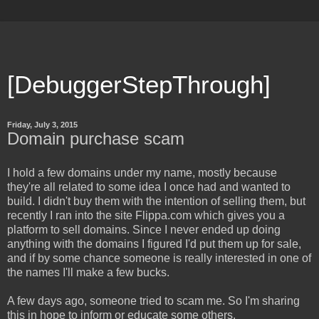
[DebuggerStepThrough]
Friday, July 3, 2015
Domain purchase scam
I hold a few domains under my name, mostly because
they're all related to some idea I once had and wanted to
build. I didn't buy them with the intention of selling them, but
recently I ran into the site Flippa.com which gives you a
platform to sell domains. Since I never ended up doing
anything with the domains I figured I'd put them up for sale,
and if by some chance someone is really interested in one of
the names I'll make a few bucks.
A few days ago, someone tried to scam me. So I'm sharing
this in hope to inform or educate some others.