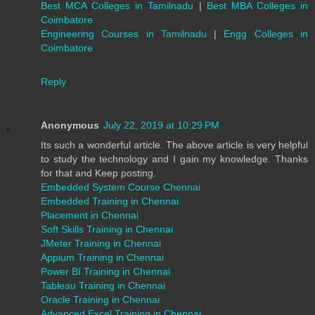
Best MCA Colleges in Tamilnadu
|
Best MBA Colleges in
Coimbatore
Engineering Courses in Tamilnadu
|
Engg Colleges in
Coimbatore
Reply
Anonymous
July 22, 2019 at 10:29 PM
Its such a wonderful article. The above article is very helpful
to study the technology and I gain my knowledge. Thanks
for that and Keep posting.
Embedded System Course Chennai
Embedded Training in Chennai
Placement in Chennai
Soft Skills Training in Chennai
JMeter Training in Chennai
Appium Training in Chennai
Power BI Training in Chennai
Tableau Training in Chennai
Oracle Training in Chennai
Advanced Excel Training in Chennai