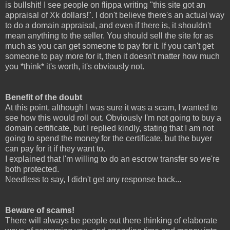
is bullshit! I see people on flippa writing "this site got an
appraisal of Xk dollars!". I don't believe there's an actual way
to do a domain appraisal, and even if there is, it shouldn't
mean anything to the seller. You should sell the site for as
much as you can get someone to pay for it. If you can't get
someone to pay more for it, then it doesn't matter how much
you *think* it's worth, it's obviously not.
Benefit of the doubt
At this point, although I was sure it was a scam, I wanted to
see how this would roll out. Obviously I'm not going to buy a
domain certificate, but I replied kindly, stating that I am not
going to spend the money for the certificate, but the buyer
can pay for it if they want to.
I explained that I'm willing to do an escrow transfer so we're
both protected.
Needless to say, I didn't get any response back...
Beware of scams!
There will always be people out there thinking of elaborate