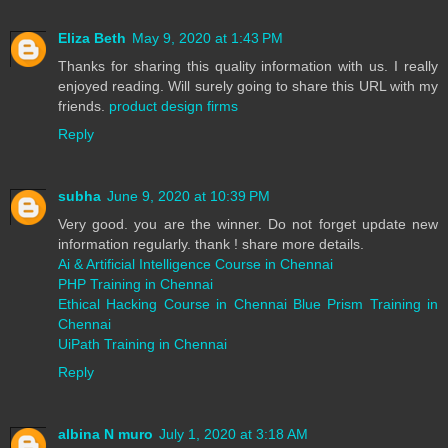
Eliza Beth
May 9, 2020 at 1:43 PM
Thanks for sharing this quality information with us. I really
enjoyed reading. Will surely going to share this URL with my
friends.
product design firms
Reply
subha
June 9, 2020 at 10:39 PM
Very good. you are the winner. Do not forget update new
information regularly. thank ! share more details.
Ai & Artificial Intelligence Course in Chennai
PHP Training in Chennai
Ethical Hacking Course in Chennai
Blue Prism Training in
Chennai
UiPath Training in Chennai
Reply
albina N muro
July 1, 2020 at 3:18 AM