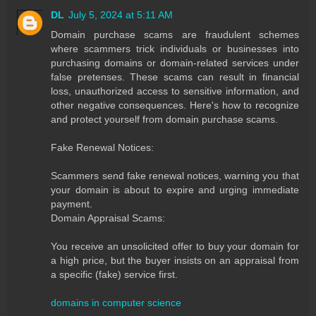
DL
July 5, 2024 at 5:11 AM
Domain purchase scams are fraudulent schemes
where scammers trick individuals or businesses into
purchasing domains or domain-related services under
false pretenses. These scams can result in financial
loss, unauthorized access to sensitive information, and
other negative consequences. Here's how to recognize
and protect yourself from domain purchase scams.
Fake Renewal Notices:
Scammers send fake renewal notices, warning you that
your domain is about to expire and urging immediate
payment.
Domain Appraisal Scams:
You receive an unsolicited offer to buy your domain for
a high price, but the buyer insists on an appraisal from
a specific (fake) service first.
domains in computer science