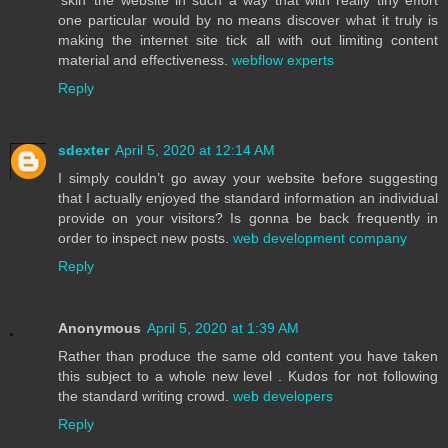
one particular would by no means discover what it truly is
making the internet site tick all with out limiting content
material and effectiveness.
webflow experts
Reply
sdexter
April 5, 2020 at 12:14 AM
I simply couldn’t go away your website before suggesting
that I actually enjoyed the standard information an individual
provide on your visitors? Is gonna be back frequently in
order to inspect new posts.
web development company
Reply
Anonymous
April 5, 2020 at 1:39 AM
Rather than produce the same old content you have taken
this subject to a whole new level . Kudos for not following
the standard writing crowd.
web developers
Reply