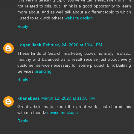
not related to this, but I think is a good opportunity to learn
more about, And as well talk about a different topic to which
I used to talk with others
website design
Reply
Logan Jack
February 24, 2020 at 10:41 PM
These kinds of Search marketing boxes normally realistic,
healthy and balanced as a result receive just about every
customer service necessary for some product. Link Building
Services
branding
Reply
khanabaaz
March 12, 2020 at 11:56 PM
Great article mate, keep the great work, just shared this
with ma friendz
device mockups
Reply