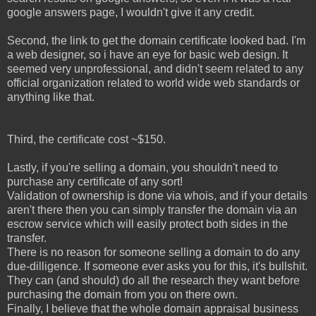
google answers page, I wouldn't give it any credit.
Second, the link to get the domain certificate looked bad. I'm
a web designer, so i have an eye for basic web design. It
seemed very unprofessional, and didn't seem related to any
official organization related to world wide web standards or
anything like that.
Third, the certificate cost ~$150.
Lastly, if you're selling a domain, you shouldn't need to
purchase any certificate of any sort!
Validation of ownership is done via whois, and if your details
aren't there then you can simply transfer the domain via an
escrow service which will easily protect both sides in the
transfer.
There is no reason for someone selling a domain to do any
due-dilligence. If someone ever asks you for this, it's bullshit.
They can (and should) do all the research they want before
purchasing the domain from you on there own.
Finally, I believe that the whole domain appraisal business