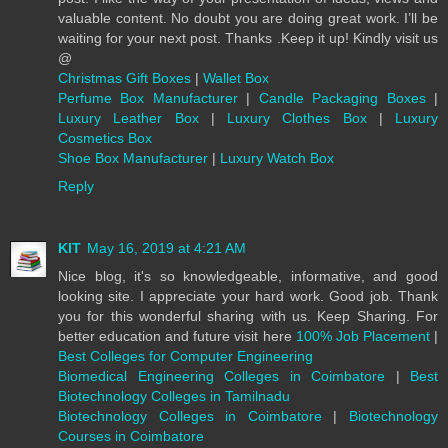
valuable content. No doubt you are doing great work. I’ll be
waiting for your next post. Thanks .Keep it up! Kindly visit us
@
Christmas Gift Boxes
|
Wallet Box
Perfume Box Manufacturer
|
Candle Packaging Boxes
|
Luxury Leather Box
|
Luxury Clothes Box
|
Luxury
Cosmetics Box
Shoe Box Manufacturer
|
Luxury Watch Box
Reply
KIT
May 16, 2019 at 4:21 AM
Nice blog, it's so knowledgeable, informative, and good
looking site. I appreciate your hard work. Good job. Thank
you for this wonderful sharing with us. Keep Sharing. For
better education and future visit here
100% Job Placement
|
Best Colleges for Computer Engineering
Biomedical Engineering Colleges in Coimbatore
|
Best
Biotechnology Colleges in Tamilnadu
Biotechnology Colleges in Coimbatore
|
Biotechnology
Courses in Coimbatore