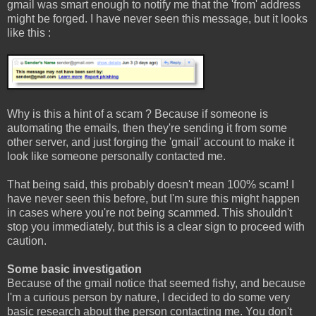
gmail was smart enough to notify me that the 'from' address
might be forged. I have never seen this message, but it looks
like this :
Why is this a hint of a scam ? Because if someone is
automating the emails, then they're sending it from some
other server, and just forging the 'gmail' account to make it
look like someone personally contacted me.
That being said, this probably doesn't mean 100% scam! I
have never seen this before, but I'm sure this might happen
in cases where you're not being scammed. This shouldn't
stop you immediately, but this is a clear sign to proceed with
caution.
Some basic investigation
Because of the gmail notice that seemed fishy, and because
I'm a curious person by nature, I decided to do some very
basic research about the person contacting me. You don't