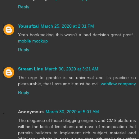
Reply
Yousufzai
March 25, 2020 at 2:31 PM
Yeah bookmaking this wasn’t a bad decision great post! .
mobile mockup
Reply
Stream Line
March 30, 2020 at 3:21 AM
The urge to gamble is so universal and its practice so
pleasurable, that I assume it must be evil.
webflow company
Reply
Anonymous
March 30, 2020 at 5:01 AM
The elegance of those blogging engines and CMS platforms
will be the lack of limitations and ease of manipulation that
permits builders to implement rich subject material and
‘skin’ the website in such a way that with really tiny effort