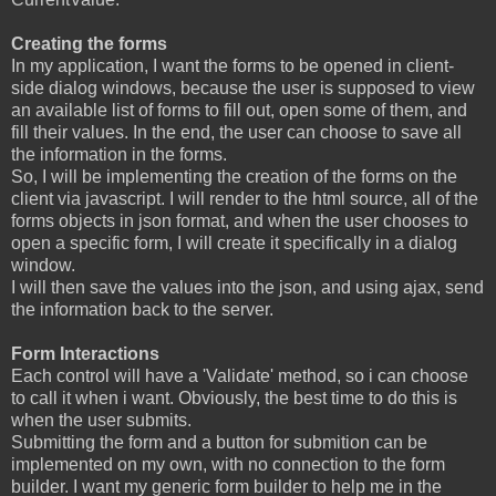
Creating the forms
In my application, I want the forms to be opened in client-
side dialog windows, because the user is supposed to view
an available list of forms to fill out, open some of them, and
fill their values. In the end, the user can choose to save all
the information in the forms.
So, I will be implementing the creation of the forms on the
client via javascript. I will render to the html source, all of the
forms objects in json format, and when the user chooses to
open a specific form, I will create it specifically in a dialog
window.
I will then save the values into the json, and using ajax, send
the information back to the server.
Form Interactions
Each control will have a 'Validate' method, so i can choose
to call it when i want. Obviously, the best time to do this is
when the user submits.
Submitting the form and a button for submition can be
implemented on my own, with no connection to the form
builder. I want my generic form builder to help me in the