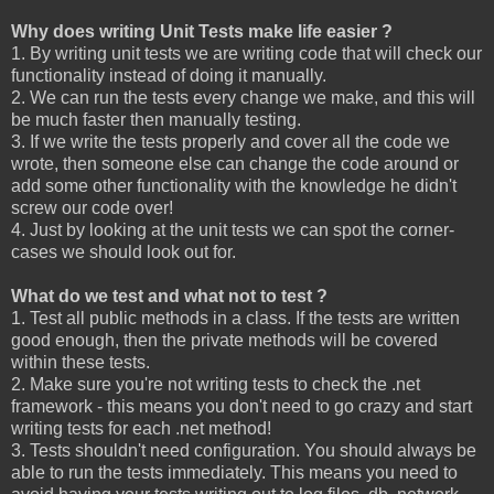
Why does writing Unit Tests make life easier ?
1. By writing unit tests we are writing code that will check our
functionality instead of doing it manually.
2. We can run the tests every change we make, and this will
be much faster then manually testing.
3. If we write the tests properly and cover all the code we
wrote, then someone else can change the code around or
add some other functionality with the knowledge he didn't
screw our code over!
4. Just by looking at the unit tests we can spot the corner-
cases we should look out for.
What do we test and what not to test ?
1. Test all public methods in a class. If the tests are written
good enough, then the private methods will be covered
within these tests.
2. Make sure you're not writing tests to check the .net
framework - this means you don't need to go crazy and start
writing tests for each .net method!
3. Tests shouldn't need configuration. You should always be
able to run the tests immediately. This means you need to