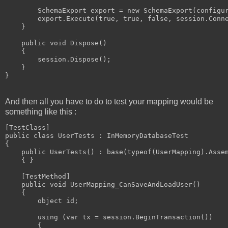
        SchemaExport export = new SchemaExport(configur
        export.Execute(true, true, false, session.Conne
    }

    public void Dispose()

    {

        session.Dispose();

    }

And then all you have to do to test your mapping would be
something like this :
[TestClass]

public class UserTests : InMemoryDatabaseTest

{

    public UserTests() : base(typeof(UserMapping).Assem
    { }

    [TestMethod]

    public void UserMapping_CanSaveAndLoadUser()

    {

        object id;

        using (var tx = session.BeginTransaction())

        {
