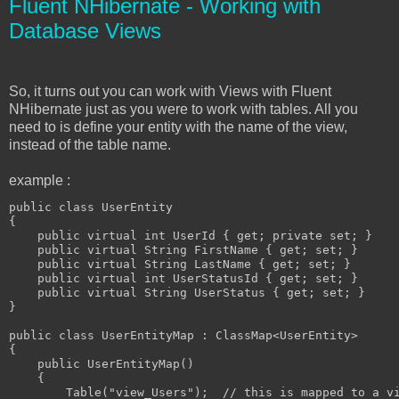
Fluent NHibernate - Working with
Database Views
So, it turns out you can work with Views with Fluent
NHibernate just as you were to work with tables. All you
need to is define your entity with the name of the view,
instead of the table name.
example :
public class UserEntity

{

    public virtual int UserId { get; private set; }

    public virtual String FirstName { get; set; }

    public virtual String LastName { get; set; }

    public virtual int UserStatusId { get; set; }

    public virtual String UserStatus { get; set; }

}

public class UserEntityMap : ClassMap<UserEntity>

{

    public UserEntityMap()

    {

        Table("view_Users");  // this is mapped to a vi