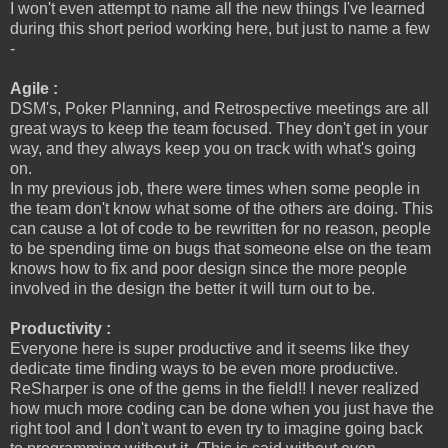
I won't even attempt to name all the new things I've learned
during this short period working here, but just to name a few
-
Agile :
DSM's, Poker Planning, and Retrospective meetings are all
great ways to keep the team focused. They don't get in your
way, and they always keep you on track with what's going
on.
In my previous job, there were times when some people in
the team don't know what some of the others are doing. This
can cause a lot of code to be rewritten for no reason, people
to be spending time on bugs that someone else on the team
knows how to fix and poor design since the more people
involved in the design the better it will turn out to be.
Productivity :
Everyone here is super productive and it seems like they
dedicate time finding ways to be even more productive.
ReSharper is one of the gems in the field!! I never realized
how much more coding can be done when you just have the
right tool and I don't want to even try to imagine going back