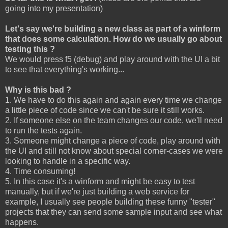
going into my presentation)
Let's say we're building a new class as part of a winform
that does some calculation. How do we usually go about
testing this ?
We would press f5 (debug) and play around with the UI a bit
to see that everything's working...
Why is this bad ?
1. We have to do this again and again every time we change
a little piece of code since we can't be sure it still works.
2. If someone else on the team changes our code, we'll need
to run the tests again.
3. Someone might change a piece of code, play around with
the UI and still not know about special corner-cases we were
looking to handle in a specific way.
4. Time consuming!
5. In this case it's a winform and might be easy to test
manually, but if we're just building a web service for
example, I usually see people building these funny "tester"
projects that they can send some sample input and see what
happens.