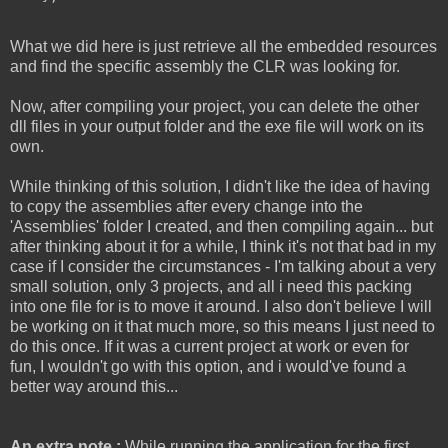
What we did here is just retrieve all the embedded resources
and find the specific assembly the CLR was looking for.
Now, after compiling your project, you can delete the other
dll files in your output folder and the exe file will work on its
own.
While thinking of this solution, I didn't like the idea of having
to copy the assemblies after every change into the
'Assemblies' folder I created, and then compiling again... but
after thinking about it for a while, I think it's not that bad in my
case if I consider the circumstances - I'm talking about a very
small solution, only 3 projects, and all i need this packing
into one file for is to move it around. I also don't believe I will
be working on it that much more, so this means I just need to
do this once. If it was a current project at work or even for
fun, I wouldn't go with this option, and i would've found a
better way around this...
An extra note :
While running the application for the first