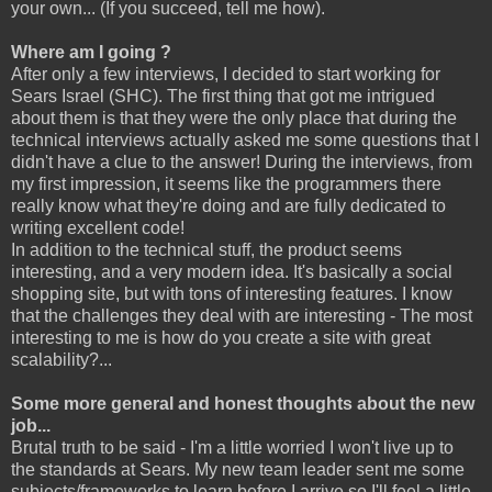
your own... (If you succeed, tell me how).
Where am I going ?
After only a few interviews, I decided to start working for
Sears Israel (SHC). The first thing that got me intrigued
about them is that they were the only place that during the
technical interviews actually asked me some questions that I
didn't have a clue to the answer! During the interviews, from
my first impression, it seems like the programmers there
really know what they're doing and are fully dedicated to
writing excellent code!
In addition to the technical stuff, the product seems
interesting, and a very modern idea. It's basically a social
shopping site, but with tons of interesting features. I know
that the challenges they deal with are interesting - The most
interesting to me is how do you create a site with great
scalability?...
Some more general and honest thoughts about the new
job...
Brutal truth to be said - I'm a little worried I won't live up to
the standards at Sears. My new team leader sent me some
subjects/frameworks to learn before I arrive so I'll feel a little