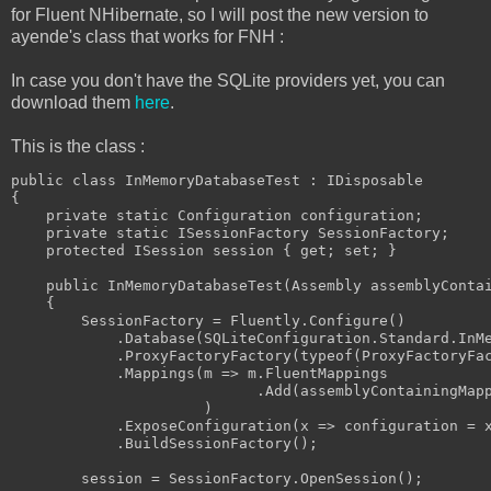
for Fluent NHibernate, so I will post the new version to
ayende's class that works for FNH :
In case you don't have the SQLite providers yet, you can
download them
here
.
This is the class :
public class InMemoryDatabaseTest : IDisposable

{

    private static Configuration configuration;

    private static ISessionFactory SessionFactory;

    protected ISession session { get; set; }

    public InMemoryDatabaseTest(Assembly assemblyContai
    {

        SessionFactory = Fluently.Configure()

            .Database(SQLiteConfiguration.Standard.InMe
            .ProxyFactoryFactory(typeof(ProxyFactoryFac
            .Mappings(m => m.FluentMappings

                            .Add(assemblyContainingMapp
                      )

            .ExposeConfiguration(x => configuration = x
            .BuildSessionFactory();

        session = SessionFactory.OpenSession();
