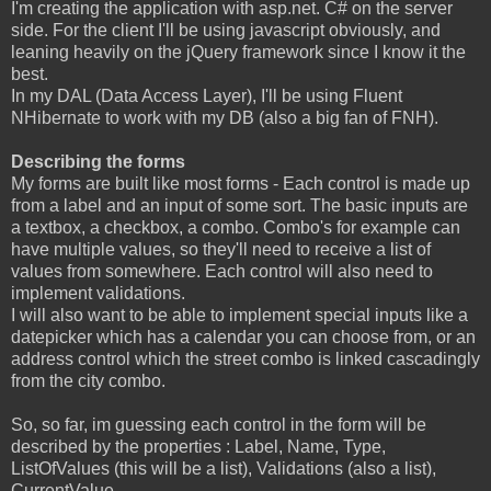
I'm creating the application with asp.net. C# on the server
side. For the client I'll be using javascript obviously, and
leaning heavily on the jQuery framework since I know it the
best.
In my DAL (Data Access Layer), I'll be using Fluent
NHibernate to work with my DB (also a big fan of FNH).
Describing the forms
My forms are built like most forms - Each control is made up
from a label and an input of some sort. The basic inputs are
a textbox, a checkbox, a combo. Combo's for example can
have multiple values, so they'll need to receive a list of
values from somewhere. Each control will also need to
implement validations.
I will also want to be able to implement special inputs like a
datepicker which has a calendar you can choose from, or an
address control which the street combo is linked cascadingly
from the city combo.
So, so far, im guessing each control in the form will be
described by the properties : Label, Name, Type,
ListOfValues (this will be a list), Validations (also a list),
CurrentValue.