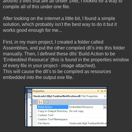
around 3 files that are all under 1MB, I looked for a way to
compile all of this under one file.
After looking on the internet a little bit, I found a simple
solution, which probably isn't the best way to do it but it
works good enough for me...
First, in my main project, I created a folder called
Assemblies, and put the other compiled dll's into this folder
manually. Then, I defined these dlls' Build Action to be
'Embedded Resource' (this is found in the properties window
of every file in your project - image attached).
This will cause the dll's to be compiled as resources
embedded into the output exe file.