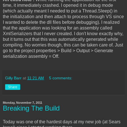
time, it immediately crashed. I opened it in debug mode
(which actually meant I needed to put a Thread.Sleep() in
the initialization and then attach to process through VS since
I wanted to delete the dll files before debugging). I realized
that the application was looking for an assembly called
XmlSerializers that I never created. I don't know exactly why,
but it turns out that this was automatically generated while
compiling. No worries though, this can be taken care of. Just
go to the project properties > Build > Output > Generate
serialization assembly = Off.
Gilly Barr
at
11:21 AM
5 comments:
Share
Monday, November 7, 2011
Breaking The Build
Today was one of the hardest days at my new job (at Sears