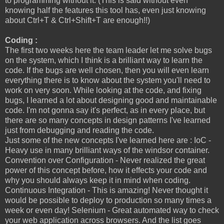
to programming without it. (This is said without even
knowing half the features this tool has, even just knowing
about Ctrl+T & Ctrl+Shift+T are enough!!)
Coding :
The first two weeks here the team leader let me solve bugs
on the system, which I think is a brilliant way to learn the
code. If the bugs are well chosen, then you will even learn
everything there is to know about the system you'll need to
work on very soon. While looking at the code, and fixing
bugs, I learned a lot about designing good and maintainable
code. I'm not gonna say it's perfect, as in every place, but
there are so many concepts in design patterns I've learned
just from debugging and reading the code.
Just some of the new concepts I've learned here are : IoC -
Heavy use in many brilliant ways of the windsor container.
Convention over Configuration - Never realized the great
power of this concept before, how it effects your code and
why you should always keep it in mind when coding.
Continuous Integration - This is amazing! Never thought it
would be possible to deploy to production so many times a
week or even day! Selenium - Great automated way to check
your web application across browsers. And the list goes