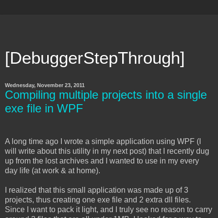
[DebuggerStepThrough]
Wednesday, November 23, 2011
Compiling multiple projects into a single
exe file in WPF
A long time ago I wrote a simple application using WPF (I
will write about this utility in my next post) that I recently dug
up from the lost archives and I wanted to use in my every
day life (at work & at home).
I realized that this small application was made up of 3
projects, thus creating one exe file and 2 extra dll files.
Since I want to pack it light, and I truly see no reason to carry