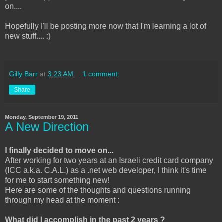
on....
Hopefully I'll be posting more now that I'm learning a lot of
new stuff.... :)
Gilly Barr
at
3:23 AM
1 comment:
Share
Monday, September 19, 2011
A New Direction
I finally decided to move on...
After working for two years at an Israeli credit card company
(ICC a.k.a. C.A.L.) as a .net web developer, I think it's time
for me to start something new!
Here are some of the thoughts and questions running
through my head at the moment :
What did I accomplish in the past 2 years ?