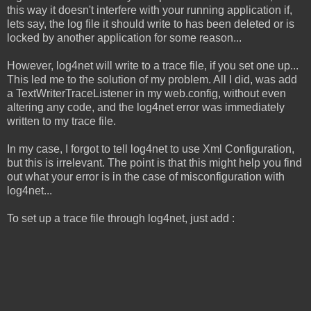
this way it doesn't interfere with your running application if,
lets say, the log file it should write to has been deleted or is
locked by another application for some reason...
However, log4net will write to a trace file, if you set one up...
This led me to the solution of my problem. All I did, was add
a TextWriterTraceListener in my web.config, without even
altering any code, and the log4net error was immediately
written to my trace file.
In my case, I forgot to tell log4net to use Xml Configuration,
but this is irrelevant. The point is that this might help you find
out what your error is in the case of misconfiguration with
log4net...
To set up a trace file through log4net, just add :