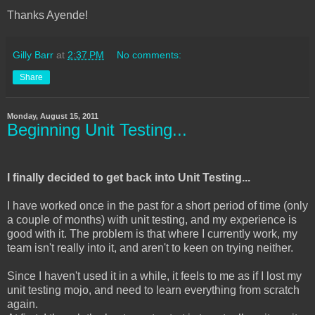
Thanks Ayende!
Gilly Barr
at
2:37 PM
No comments:
Share
Monday, August 15, 2011
Beginning Unit Testing...
I finally decided to get back into Unit Testing...
I have worked once in the past for a short period of time (only
a couple of months) with unit testing, and my experience is
good with it. The problem is that where I currently work, my
team isn't really into it, and aren't to keen on trying neither.
Since I haven't used it in a while, it feels to me as if I lost my
unit testing mojo, and need to learn everything from scratch
again.