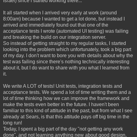
Israel) since I started working there...
It all started when I arrived very early at work (around
8:00am) because I wanted to get a lot done, but instead I
arrived and immediately found out that one of the
acceptance tests I wrote (automated UI testing) was failing
and breaking the build on our integration server.
So instead of getting straight to my regular tasks, I started
looking into the problem which unfortunately, took a big part
of my day. I don't want to bore you with details about why the
test was failing since there's nothing technically interesting
about it, but I do want to share with you what I learned from
it.
We write A LOT of tests! Unit tests, integration tests and
acceptance tests. We spend a lot of time writing them and a
lot of time thinking how we can improve the framework and
make the tests even better in the future. I haven't been
familiar to this kind of attitude in the past, but from what I see
already at Sears, is that this attitude pays off big time in the
long run!
Today, I spent a big part of the day "not getting any work
done", and not learning anything new about good design,