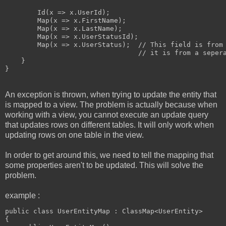
        Id(x => x.UserId);

        Map(x => x.FirstName);

        Map(x => x.LastName);

        Map(x => x.UserStatusId);

        Map(x => x.UserStatus);  // This field is from 
                                 // it is from a sepera
    }

An exception is thrown, when trying to update the entity that
is mapped to a view. The problem is actually because when
working with a view, you cannot execute an update query
that updates rows on different tables. It will only work when
updating rows on one table in the view.
In order to get around this, we need to tell the mapping that
some properties aren't to be updated. This will solve the
problem.
example :
public class UserEntityMap : ClassMap<UserEntity>

{
