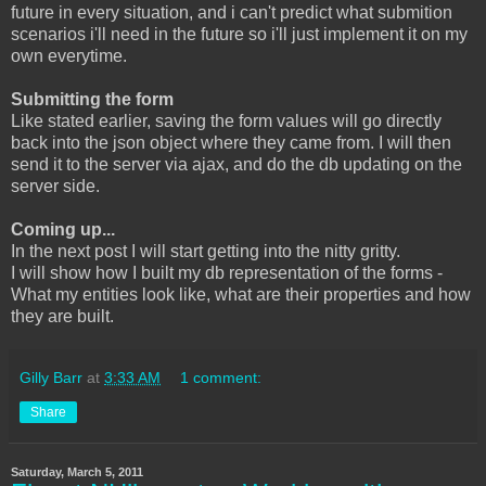
future in every situation, and i can't predict what submition
scenarios i'll need in the future so i'll just implement it on my
own everytime.
Submitting the form
Like stated earlier, saving the form values will go directly
back into the json object where they came from. I will then
send it to the server via ajax, and do the db updating on the
server side.
Coming up...
In the next post I will start getting into the nitty gritty.
I will show how I built my db representation of the forms -
What my entities look like, what are their properties and how
they are built.
Gilly Barr
at
3:33 AM
1 comment:
Share
Saturday, March 5, 2011