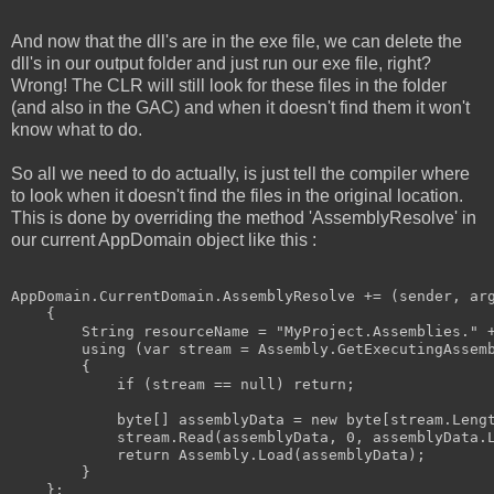
And now that the dll's are in the exe file, we can delete the
dll's in our output folder and just run our exe file, right?
Wrong! The CLR will still look for these files in the folder
(and also in the GAC) and when it doesn't find them it won't
know what to do.
So all we need to do actually, is just tell the compiler where
to look when it doesn't find the files in the original location.
This is done by overriding the method 'AssemblyResolve' in
our current AppDomain object like this :
AppDomain.CurrentDomain.AssemblyResolve += (sender, arg
    {

        String resourceName = "MyProject.Assemblies." +
        using (var stream = Assembly.GetExecutingAssemb
        {

            if (stream == null) return;

            byte[] assemblyData = new byte[stream.Lengt
            stream.Read(assemblyData, 0, assemblyData.L
            return Assembly.Load(assemblyData);

        }
