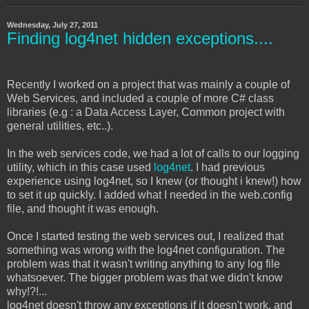
Wednesday, July 27, 2011
Finding log4net hidden exceptions....
Recently I worked on a project that was mainly a couple of
Web Services, and included a couple of more C# class
libraries (e.g : a Data Access Layer, Common project with
general utilities, etc..).
In the web services code, we had a lot of calls to our logging
utility, which in this case used
log4net
. I had previous
experience using log4net, so I knew (or thought i knew!) how
to set it up quickly. I added what I needed in the web.config
file, and thought it was enough.
Once I started testing the web services out, I realized that
something was wrong with the log4net configuration. The
problem was that it wasn't writing anything to any log file
whatsoever. The bigger problem was that we didn't know
why!?!...
log4net doesn't throw any exceptions if it doesn't work, and