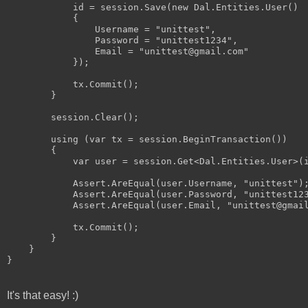
            id = session.Save(new Dal.Entities.User()

            {

                Username = "unittest",

                Password = "unittest1234",

                Email = "unittest@gmail.com"

            });

            tx.Commit();

        }

        session.Clear();

        using (var tx = session.BeginTransaction())

        {

            var user = session.Get<Dal.Entities.User>(i
            Assert.AreEqual(user.Username, "unittest");
            Assert.AreEqual(user.Password, "unittest123
            Assert.AreEqual(user.Email, "unittest@gmail
            tx.Commit();

        }

    }

It's that easy! :)