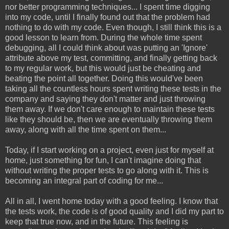
nor better programming techniques... I spent time digging
into my code, until I finally found out that the problem had
nothing to do with my code. Even though, I still think this is a
good lesson to learn from. During the whole time spent
debugging, all I could think about was putting an 'Ignore'
attribute above my test, committing, and finally getting back
to my regular work, but this would just be cheating and
beating the point all together. Doing this would've been
taking all the countless hours spent writing these tests in the
company and saying they don't matter and just throwing
them away. If we don't care enough to maintain these tests
like they should be, then we are eventually throwing them
away, along with all the time spent on them...
Today, if I start working on a project, even just for myself at
home, just something for fun, I can't imagine doing that
without writing the proper tests to go along with it. This is
becoming an integral part of coding for me...
All in all, I went home today with a good feeling. I know that
the tests work, the code is of good quality and I did my part to
keep that true now, and in the future. This feeling is