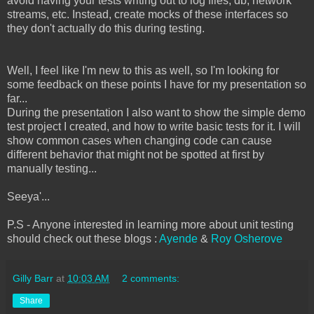
avoid having your tests writing out to log files, db, network
streams, etc. Instead, create mocks of these interfaces so
they don't actually do this during testing.
Well, I feel like I'm new to this as well, so I'm looking for
some feedback on these points I have for my presentation so
far...
During the presentation I also want to show the simple demo
test project I created, and how to write basic tests for it. I will
show common cases when changing code can cause
different behavior that might not be spotted at first by
manually testing...
Seeya'...
P.S - Anyone interested in learning more about unit testing
should check out these blogs :
Ayende
&
Roy Osherove
Gilly Barr
at
10:03 AM
2 comments:
Share