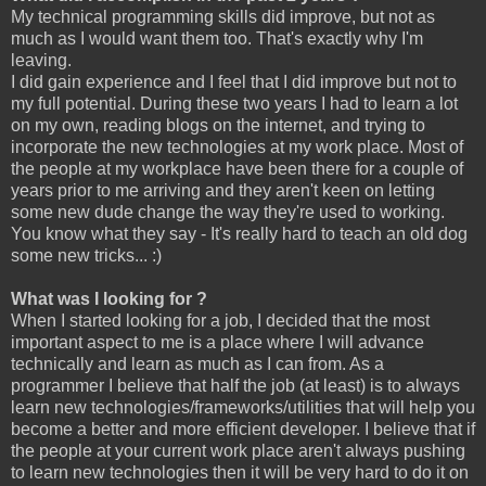
My technical programming skills did improve, but not as
much as I would want them too. That's exactly why I'm
leaving.
I did gain experience and I feel that I did improve but not to
my full potential. During these two years I had to learn a lot
on my own, reading blogs on the internet, and trying to
incorporate the new technologies at my work place. Most of
the people at my workplace have been there for a couple of
years prior to me arriving and they aren't keen on letting
some new dude change the way they're used to working.
You know what they say - It's really hard to teach an old dog
some new tricks... :)
What was I looking for ?
When I started looking for a job, I decided that the most
important aspect to me is a place where I will advance
technically and learn as much as I can from. As a
programmer I believe that half the job (at least) is to always
learn new technologies/frameworks/utilities that will help you
become a better and more efficient developer. I believe that if
the people at your current work place aren't always pushing
to learn new technologies then it will be very hard to do it on