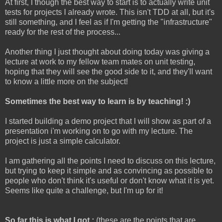
At first, I though the best way to start is to actually write unit
tests for projects I already wrote. This isn't TDD at all, but it's
still something, and I feel as if I'm getting the "infrastructure"
ready for the rest of the process...
Another thing I just thought about doing today was giving a
lecture at work to my fellow team mates on unit testing,
hoping that they will see the good side to it, and they'll want
to know a little more on the subject!
Sometimes the best way to learn is by teaching! :)
I started building a demo project that I will show as part of a
presentation i'm working on to go with my lecture. The
project is just a simple calculator.
I am gathering all the points I need to discuss on this lecture,
but trying to keep it simple and as convincing as possible to
people who don't think it's useful or don't know what it is yet.
Seems like quite a challenge, but I'm up for it!
So far this is what I got :
(these are the points that are