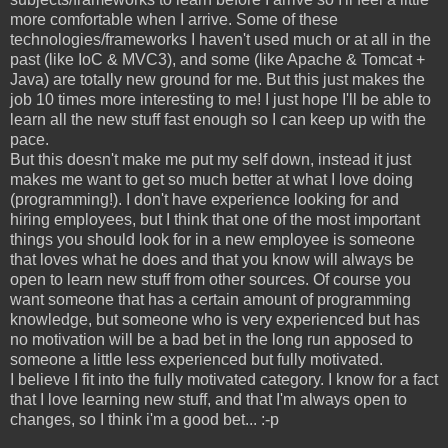
more comfortable when I arrive. Some of these
technologies/frameworks I haven't used much or at all in the
past (like IoC & MVC3), and some (like Apache & Tomcat +
Java) are totally new ground for me. But this just makes the
job 10 times more interesting to me! I just hope I'll be able to
learn all the new stuff fast enough so I can keep up with the
pace.
But this doesn't make me put my self down, instead it just
makes me want to get so much better at what I love doing
(programming!). I don't have experience looking for and
hiring employees, but I think that one of the most important
things you should look for in a new employee is someone
that loves what he does and that you know will always be
open to learn new stuff from other sources. Of course you
want someone that has a certain amount of programming
knowledge, but someone who is very experienced but has
no motivation will be a bad bet in the long run apposed to
someone a little less experienced but fully motivated.
I believe I fit into the fully motivated category. I know for a fact
that I love learning new stuff, and that I'm always open to
changes, so I think i'm a good bet... :-p