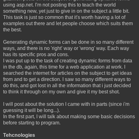
using asp.net. I'm not posting this to teach the world
something new, yet just to give in on the subject a little bit.
This task is just so common that it's worth having a lot of
examples out there and let people choose which suits them
the best.
Generating dynamic forms can be done in so many different
ways, and there is no 'right' way or 'wrong' way. Each way
has its specific pros and cons.
I was put up to the task of creating dynamic forms from data
in the db, again, this time for a web application at work. I
searched the internet for articles on the subject to get ideas
from and to get a direction. I saw so many different ways to
do this, and got lost in all the information that i just decided
to think it through on my own and give it my best shot.
I will post about the solution I came with in parts (since i'm
guessing it will be long...).
In the first part, I will talk about making some basic decisions
before starting to program.
Tehcnologies