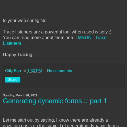
to your web.config file.
Trace listeners are a powerful tool when used wisely :)
You can read more about them here :
MSDN - Trace
Listeners
Happy Tracing...
Gilly Barr
at
1:30 PM
No comments:
Share
Sunday, March 20, 2011
Generating dynamic forms :: part 1
Let me start out by saying, I know there are already a
gazillion posts on the subject of generating dynamic forms