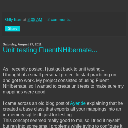
Gilly Barr
at
3:09 AM
2 comments:
Share
Saturday, August 27, 2011
Unit testing FluentNHibernate...
As I recently posted, I just got back to unit testing...
I thought of a small personal project to start practicing on,
and got to work. My project consisted of using Fluent
NHibernate, so I wanted to create unit tests to make sure my
mappings were good.
I came across an old blog post of
Ayende
explaining that he
created a base class that exports all your mappings into an
in-memory sqlite db just for testing.
This concept seemed really good to me, so I tried it myself,
but ran into some small problems while trying to configure it