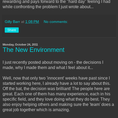
rewarding and pays forward to the "hard day" feeling I had
while confronting the problem I just wrote about...
Gilly Barr
at
1:08 PM
No comments:
Share
Monday, October 24, 2011
The New Environment
I just recently posted about moving on - the decisions I
made, why I made them and what I feel about it...
Well, now that only two 'innocent' weeks have past since I
started working here, I already have a lot to say about this.
Off the bat, the decision was brilliant! The people here are
great. Each one of them has many experience, each in his
specific field, and they love doing what they do best. They
also enjoy helping others and making sure the 'team' does a
great job together which is amazing.