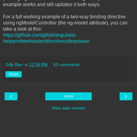
example works and still updates it both ways.
For a full working example of a two-way binding directive
using ngModelController (the ng-model attribute), you can
take a look at this:
https://github.com/gillyb/angularjs-
helpers/tree/master/directives/dropdown
Gilly Barr
at
12:55 PM
53 comments:
Share
‹
›
Home
View web version