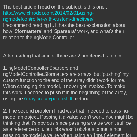
The best article I read on the subject is this one :
http://www.chroder.com/2014/02/01/using-
ngmodelcontroller-with-custom-directives/
I recommend reading it. It has the best explanation about
how
'$formatters'
and
'$parsers'
work, and what's their
relation to the ngModelController.
After reading that article, there are 2 problems I ran into.
1.
ngModelController.$parsers and
ngModelController.$formatters are arrays, but 'pushing' my
custom function to the end of the array didn't work for me.
When changing the model, it never got invoked. To make
this work, I needed to push it in the beginning of the array,
using the
Array.prototype.unshift
method.
2.
The second problem I had was that I needed to pass ng-
model an object. Passing it a value won't work. You might be
thinking that it's obvious since passing a value won't suffice
as a reference to it, but this wasn't obvious to me, since
passing ng-model a value when using an 'input' element for