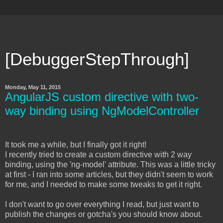
[DebuggerStepThrough]
Monday, May 11, 2015
AngularJS custom directive with two-
way binding using NgModelController
It took me a while, but I finally got it right!
I recently tried to create a custom directive with 2 way
binding, using the 'ng-model' attribute. This was a little tricky
at first - I ran into some articles, but they didn't seem to work
for me, and I needed to make some tweaks to get it right.
I don't want to go over everything I read, but just want to
publish the changes or gotcha's you should know about.