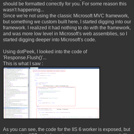
should be formatted correctly for you. For some reason this
wasn't happening...
Since we're not using the classic Microsoft MVC framework,
but something we custom built here, I started digging into our
framework. I realized it had nothing to do with the framework,
and was more low level in Microsoft's web assemblies, so I
started digging deeper into Microsoft's code.
Using dotPeek, I looked into the code of
'Response.Flush()'...
This is what I saw :
As you can see, the code for the IIS 6 worker is exposed, but