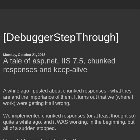
[DebuggerStepThrough]
Monday, October 21, 2013
A tale of asp.net, IIS 7.5, chunked
responses and keep-alive
A while ago I posted about chunked responses - what they
are and the importance of them. It turns out that we (where I
work) were getting it all wrong.
We implemented chunked responses (or at least thought so)
quite a while ago, and it WAS working, in the beginning, but
all of a sudden stopped.