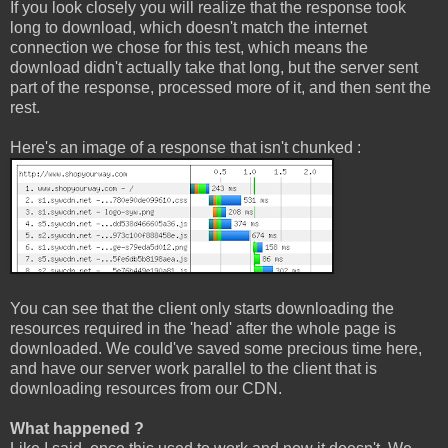
If you look closely you will realize that the response took
long to download, which doesn't match the internet
connection we chose for this test, which means the
download didn't actually take that long, but the server sent
part of the response, processed more of it, and then sent the
rest.
Here's an image of a response that isn't chunked :
You can see that the client only starts downloading the
resources required in the 'head' after the whole page is
downloaded. We could've saved some precious time here,
and have our server work parallel to the client that is
downloading resources from our CDN.
What happened ?