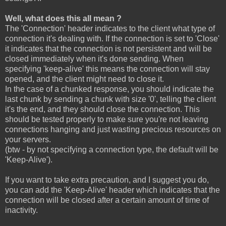
Well, what does this all mean ?
The 'Connection' header indicates to the client what type of
connection it's dealing with. If the connection is set to 'Close'
it indicates that the connection is not persistent and will be
closed immediately when it's done sending. When
specifying 'keep-alive' this means the connection will stay
opened, and the client might need to close it.
In the case of a chunked response, you should indicate the
last chunk by sending a chunk with size '0', telling the client
it's the end, and they should close the connection. This
should be tested properly to make sure you're not leaving
connections hanging and just wasting precious resources on
your servers.
(btw - by not specifying a connection type, the default will be
'Keep-Alive').
If you want to take extra precaution, and I suggest you do,
you can add the 'Keep-Alive' header which indicates that the
connection will be closed after a certain amount of time of
inactivity.