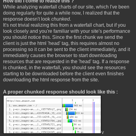
How did I come to realize this ?
While analyzing waterfall charts of our site, which I've been
doing regularly for quite a while now, I realized that the
response doesn't look
chunked
.
It's not trivial realizing this from a waterfall chart, but if you
look closely and you're familiar with your site's performance
you should notice this. Since the first chunk we send the
client is just the html 'head' tag, this requires almost no
processing so it can be sent to the client immediately, and it
immediately causes the browser to start downloading
resources that are requested in the 'head' tag. If a response
is chunked, in the waterfall, you should see the resources
starting to be downloaded before the client even finishes
downloading the html response from the site.
A proper chunked response should look like this :
v