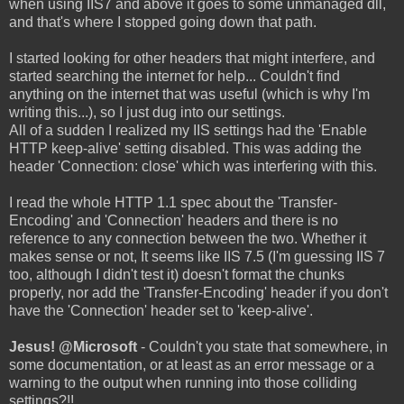
when using IIS7 and above it goes to some unmanaged dll,
and that's where I stopped going down that path.
I started looking for other headers that might interfere, and
started searching the internet for help... Couldn't find
anything on the internet that was useful (which is why I'm
writing this...), so I just dug into our settings.
All of a sudden I realized my IIS settings had the 'Enable
HTTP keep-alive' setting disabled. This was adding the
header 'Connection: close' which was interfering with this.
I read the whole HTTP 1.1 spec about the 'Transfer-
Encoding' and 'Connection' headers and there is no
reference to any connection between the two. Whether it
makes sense or not, It seems like IIS 7.5 (I'm guessing IIS 7
too, although I didn't test it) doesn't format the chunks
properly, nor add the 'Transfer-Encoding' header if you don't
have the 'Connection' header set to 'keep-alive'.
Jesus! @Microsoft
- Couldn't you state that somewhere, in
some documentation, or at least as an error message or a
warning to the output when running into those colliding
settings?!!