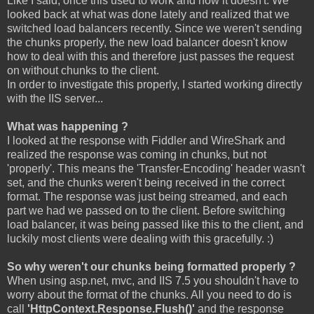
Like I said, once this used to work and now it doesn't. We
looked back at what was done lately and realized that we
switched load balancers recently. Since we weren't sending
the chunks properly, the new load balancer doesn't know
how to deal with this and therefore just passes the request
on without chunks to the client.
In order to investigate this properly, I started working directly
with the IIS server...
What was happening ?
I looked at the response with Fiddler and WireShark and
realized the response was coming in chunks, but not
'properly'. This means the 'Transfer-Encoding' header wasn't
set, and the chunks weren't being received in the correct
format. The response was just being streamed, and each
part we had we passed on to the client. Before switching
load balancer, it was being passed like this to the client, and
luckily most clients were dealing with this gracefully. :)
So why weren't our chunks being formatted properly ?
When using asp.net, mvc, and IIS 7.5 you shouldn't have to
worry about the format of the chunks. All you need to do is
call
'HttpContext.Response.Flush()'
and the response