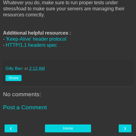
Whatever you do, make sure to run proper tests under
stress/load to make sure your servers are managing their
resources correctly.
Additional helpful resources :
-
'Keep-Alive' header protocol
-
HTTP/1.1 headers spec
Gilly Barr
at
2:12 AM
Share
No comments:
Post a Comment
‹
›
Home