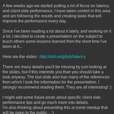
A few weeks ago we started putting a lot of focus on latency
and client side performance. I have taken control in this area
and am following the results and creating tasks that will
improve the performance every day.
Since I've been reading a lot about it lately, and working on it
a lot, I decided to create a presentation on the subject to
teach others some lessons learned from the short time I've
been at it...
Here are the slides :
http://slid.es/gillyb/latency
There are many details you'll be missing by just looking at
the slides, but if this interests you than you should take a
look anyway. The last slide also has many of the references
from which I took the information for the presentation. I
strongly recommend reading them. They are all interesting! :)
I might add some future posts about specific client side
performance tips and go much more into details.
I'm also thinking about presenting this at some meetup that
will be open to the public... :)