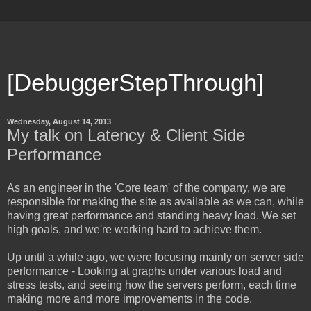
[DebuggerStepThrough]
Wednesday, August 14, 2013
My talk on Latency & Client Side
Performance
As an engineer in the 'Core team' of the company, we are
responsible for making the site as available as we can, while
having great performance and standing heavy load. We set
high goals, and we're working hard to achieve them.
Up until a while ago, we were focusing mainly on server side
performance - Looking at graphs under various load and
stress tests, and seeing how the servers perform, each time
making more and more improvements in the code.