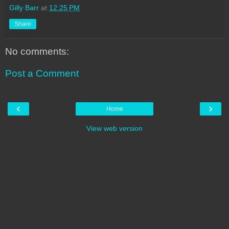
Gilly Barr
at
12:25 PM
Share
No comments:
Post a Comment
‹
›
Home
View web version