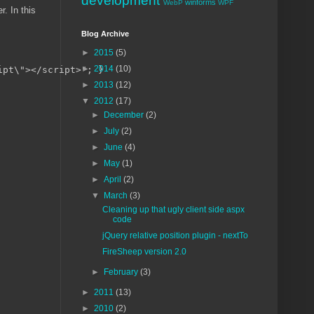
development
winforms
WebP
WPF
r. In this
Blog Archive
►
2015
(5)
►
2014
(10)
pt\"></script>"; }

►
2013
(12)
▼
2012
(17)
►
December
(2)
►
July
(2)
►
June
(4)
►
May
(1)
►
April
(2)
▼
March
(3)
Cleaning up that ugly client side aspx
code
jQuery relative position plugin - nextTo
FireSheep version 2.0
►
February
(3)
►
2011
(13)
►
2010
(2)