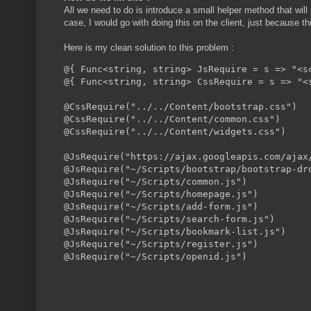
All we need to do is introduce a small helper method that will 
case, I would go with doing this on the client, just because thi
Here is my clean solution to this problem :
@{ Func<string, string> JsRequire = s => "<s
@{ Func<string, string> CssRequire = s => "<
@CssRequire("../../Content/bootstrap.css")

@CssRequire("../../Content/common.css")

@CssRequire("../../Content/widgets.css")

@JsRequire("https://ajax.googleapis.com/ajax/
@JsRequire("~/Scripts/bootstrap/bootstrap-dro
@JsRequire("~/Scripts/common.js")

@JsRequire("~/Scripts/homepage.js")

@JsRequire("~/Scripts/add-form.js")

@JsRequire("~/Scripts/search-form.js")

@JsRequire("~/Scripts/bookmark-list.js")

@JsRequire("~/Scripts/register.js")
