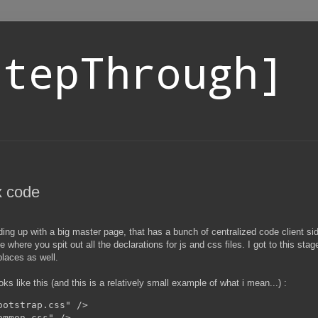
StepThrough]
x code
ng up with a big master page, that has a bunch of centralized code client sid
e where you spit out all the declarations for js and css files. I got to this st
places as well.
s like this (and this is a relatively small example of what i mean...) :
otstrap.css" />

mmon.css" />
