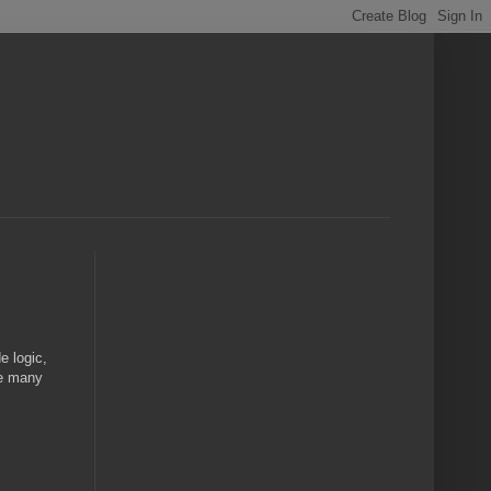
e logic,
age many