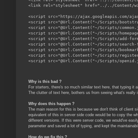
<link rel="stylesheet" href="../../Content/wi
<script src="https://ajax.googleapis.com/aja
<script src="@Url.Content("~/Scripts/bootstr
<script src="@Url.Content("~/Scripts/common.j
<script src="@Url.Content("~/Scripts/homepage
<script src="@Url.Content("~/Scripts/add-form
<script src="@Url.Content("~/Scripts/search-f
<script src="@Url.Content("~/Scripts/bookmark
<script src="@Url.Content("~/Scripts/register
Why is this bad ?
For starters, there's so much similar text here, that typing i
The clutter of text here, bothers us from seeing what's really i
Why does this happen ?
The main reason for this is because we don't think of client 
equivalent of this in server side code would be to copy the 
different versions. If this were server code, we would've easi
parameter and saved a lot of typing, and kept the maintainabil
How do we fix this ?