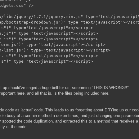
dgets.css" />

x/libs/jquery/1.7.1/jquery.min.js" type="text/javascript"
ap/bootstrap-dropdown.js")" type="text/javascript"></scri
s")" type="text/javascript"></script>

.js")" type="text/javascript"></script>

.js")" type="text/javascript"></script>

orm.js")" type="text/javascript"></script>

-list.js")" type="text/javascript"></script>

.js")" type="text/javascript"></script>

t all up should've ringed a huge bell for us, screaming "THIS IS WRONG!!".
mportant here, and all that is, is the files being included here.
side code as 'actual' code. This leads to us forgetting about DRYing up our co
whole body of a certain method a dozen times, and just changing one paramete
ly spotted the code duplication, and extracted this to a method that receives a
ity of the code.