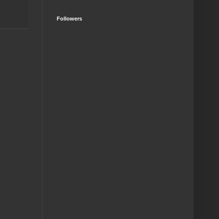
Followers