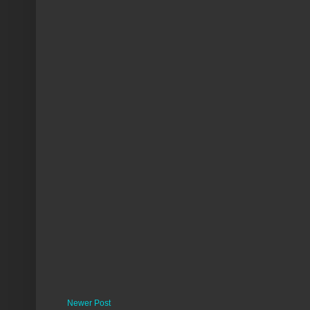
Newer Post