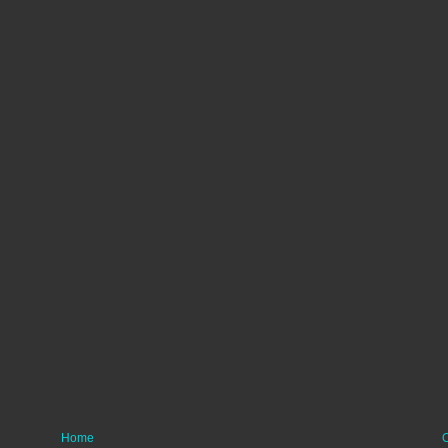
Home
O