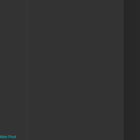
lder Post