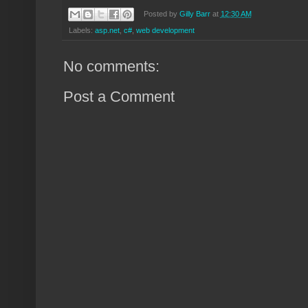
Posted by
Gilly Barr
at
12:30 AM
Labels:
asp.net
,
c#
,
web development
No comments:
Post a Comment