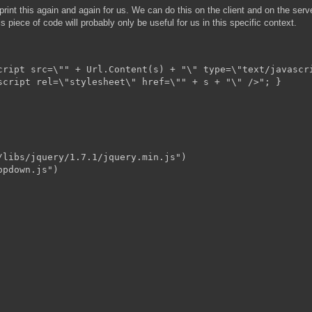
print this again and again for us. We can do this on the client and on the serve
s piece of code will probably only be useful for us in this specific context.
cript src=\"" + Url.Content(s) + "\" type=\"text/javascri
script rel=\"stylesheet\" href=\"" + s + "\" />"; }

libs/jquery/1.7.1/jquery.min.js")

pdown.js")
