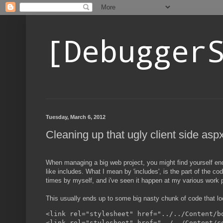
[Debugger
Tuesday, March 6, 2012
Cleaning up that ugly client side asp
When managing a big web project, you might find yourself endi
like includes. What I mean by 'includes', is the part of the cod
times by myself, and i've seen it happen at my various work 
This usually ends up to some big nasty chunk of code that look
<link rel="stylesheet" href="../../Content/bo
<link rel="stylesheet" href="../../Content/co