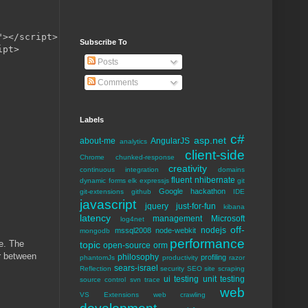
></script>

Subscribe To
pt>

Posts
Comments
Labels
c#
asp.net
about-me
AngularJS
analytics
client-side
Chrome
chunked-response
creativity
continuous integration
domains
fluent nhibernate
dynamic forms
elk
expressjs
git
Google
hackathon
git-extensions
github
IDE
javascript
jquery
just-for-fun
kibana
latency
management
Microsoft
log4net
off-
nodejs
mssql2008
node-webkit
mongodb
performance
de. The
topic
open-source
orm
r between
philosophy
profiling
phantomJs
productivity
razor
sears-israel
Reflection
security
SEO
site scraping
ui testing
unit testing
source control
svn
trace
web
VS Extensions
web crawling